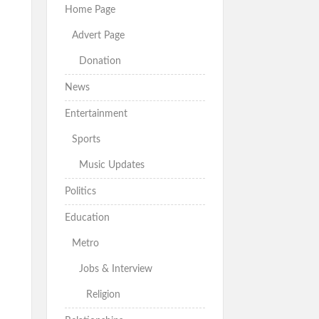
Home Page
Advert Page
Donation
News
Entertainment
Sports
Music Updates
Politics
Education
Metro
Jobs & Interview
Religion