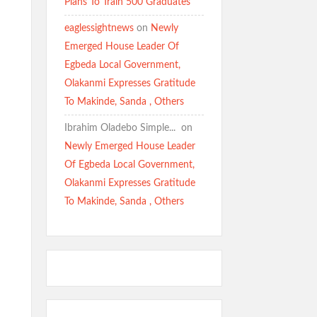
Plans To Train 500 Graduates
eaglessightnews
on
Newly
Emerged House Leader Of
Egbeda Local Government,
Olakanmi Expresses Gratitude
To Makinde, Sanda , Others
Ibrahim Oladebo Simple... ️️
on
Newly Emerged House Leader
Of Egbeda Local Government,
Olakanmi Expresses Gratitude
To Makinde, Sanda , Others