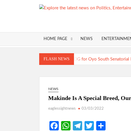
Skip
to
content
HOME PAGE
NEWS
ENTERTAINME
Just In: Odid
FLASH NEWS
TRAILER TRAGEDIES:Oyo Gub
Just In: Odid
COMMUNIQUÉ: Opposition Parties
NEWS
Makinde Is A Special Breed, Ou
eaglessightnews
03/03/2022
Fa
W
Te
T
S