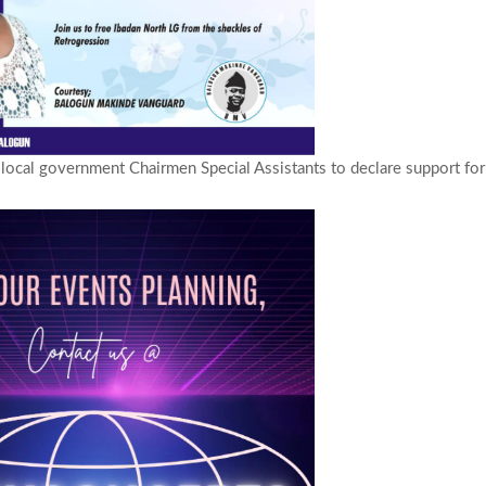
ocal government Chairmen Special Assistants to declare support fo