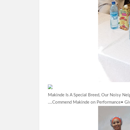
Makinde Is A Special Breed, Our Noisy Ne
….Commend Makinde on Performance• Gi