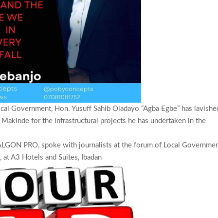
cal Government, Hon. Yusuff Sahib Oladayo “Agba Egbe” has lavishe
Makinde for the infrastructural projects he has undertaken in the
LGON PRO, spoke with journalists at the forum of Local Governme
 at A3 Hotels and Suites, Ibadan