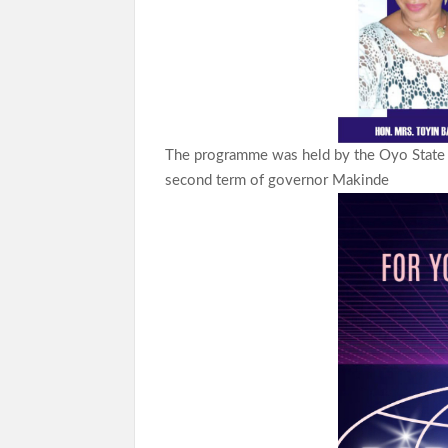
The programme was held by the Oyo State l
second term of governor Makinde