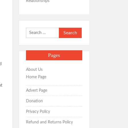
Relationships
Search
for:
Pages
d
About Us
Home Page
nt
Advert Page
Donation
Privacy Policy
Refund and Returns Policy