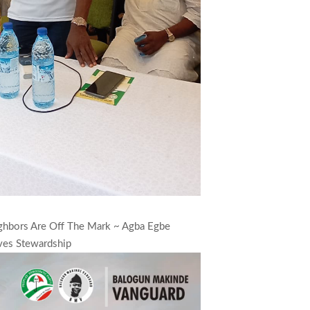
ighbors Are Off The Mark ~ Agba Egbe
ves Stewardship