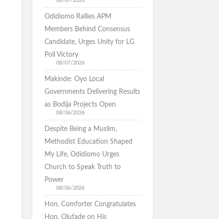
08/07/2026
Odidiomo Rallies APM
Members Behind Consensus
Candidate, Urges Unity for LG
Poll Victory
08/07/2026
Makinde: Oyo Local
Governments Delivering Results
as Bodija Projects Open
08/06/2026
Despite Being a Muslim,
Methodist Education Shaped
My Life, Odidiomo Urges
Church to Speak Truth to
Power
08/06/2026
Hon. Comforter Congratulates
Hon. Olufade on His