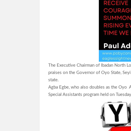
The Executive Chairman of Ibadan North Lo
praises on the Governor of Oyo State, Seyi 
state.
Agba Egbe, who also doubles as the Oyo A
Special Assistants program held on Tuesday,