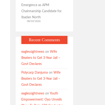
Emergence as APM
Chairmanship Candidate for
Ibadan North
08/03/2026
Recent Comments
eaglessightnews
on
Wife
Beaters to Get 3-Year Jail –
Govt Declares
Polycarp Danjuma
on
Wife
Beaters to Get 3-Year Jail –
Govt Declares
eaglessightnews
on
Youth
Empowerment: Oyo Unveils