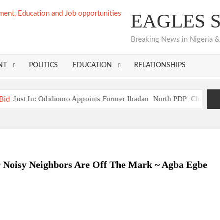
EAGLES 
Breaking News in Nigeria & 
NT
POLITICS
EDUCATION
RELATIONSHIPS
iomo Appoints Former Ibadan North PDP Chairman Seun Adelore as 
er Aspirant, Odidiomo Calls for Night Movement Restriction Aft
iomo Appoints Former Ibadan North PDP Chairman Seun Adelore as 
 Unveil “Ibadan Declaration,” Agree on Unified Strategy for 2027
r Noisy Neighbors Are Off The Mark ~ Agba Egbe