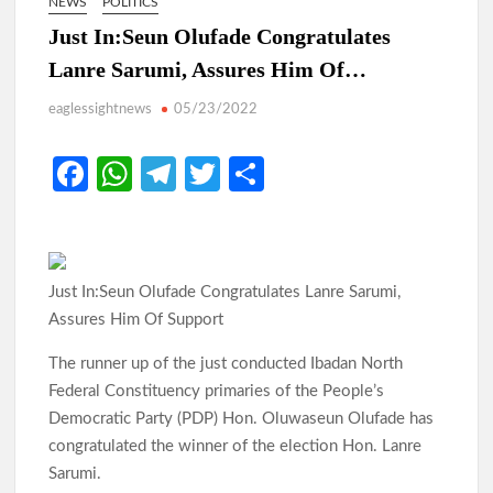
NEWS
POLITICS
Just In:Seun Olufade Congratulates
Lanre Sarumi, Assures Him Of…
eaglessightnews
05/23/2022
Fa
W
Te
T
S
ce
h
le
w
h
b
at
gr
itt
ar
o
s
a
er
e
Just In:Seun Olufade Congratulates Lanre Sarumi,
o
A
m
Assures Him Of Support
k
p
The runner up of the just conducted Ibadan North
p
Federal Constituency primaries of the People’s
Democratic Party (PDP) Hon. Oluwaseun Olufade has
congratulated the winner of the election Hon. Lanre
Sarumi.