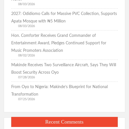
08/03/2026
2027: Odidiomo Calls for Massive PVC Collection, Supports
Apata Mosque with ₦5 Million
08/03/2026
Hon. Comforter Receives Grand Commander of
Entertainment Award, Pledges Continued Support for
Music Promoters Association
08/02/2026
Makinde Receives Two Surveillance Aircraft, Says They Will
Boost Security Across Oyo
07/28/2026
From Oyo to Nigeria: Makinde’s Blueprint for National
Transformation
07/25/2026
Recent Comments