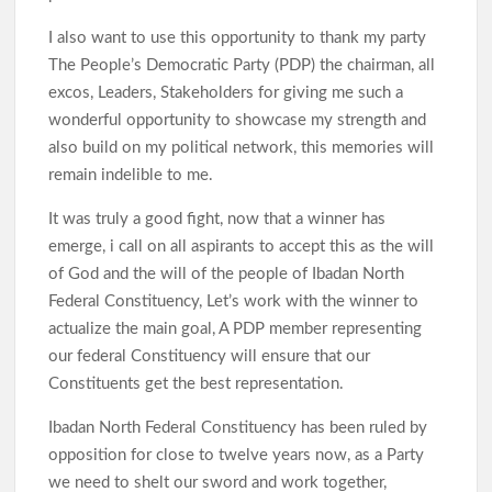
I also want to use this opportunity to thank my party
The People’s Democratic Party (PDP) the chairman, all
excos, Leaders, Stakeholders for giving me such a
wonderful opportunity to showcase my strength and
also build on my political network, this memories will
remain indelible to me.
It was truly a good fight, now that a winner has
emerge, i call on all aspirants to accept this as the will
of God and the will of the people of Ibadan North
Federal Constituency, Let’s work with the winner to
actualize the main goal, A PDP member representing
our federal Constituency will ensure that our
Constituents get the best representation.
Ibadan North Federal Constituency has been ruled by
opposition for close to twelve years now, as a Party
we need to shelt our sword and work together,