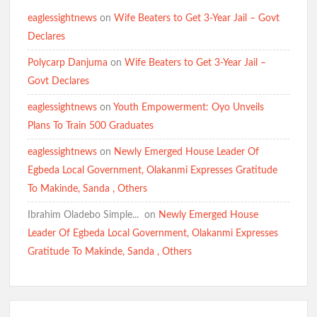
eaglessightnews
on
Wife Beaters to Get 3-Year Jail – Govt
Declares
Polycarp Danjuma
on
Wife Beaters to Get 3-Year Jail –
Govt Declares
eaglessightnews
on
Youth Empowerment: Oyo Unveils
Plans To Train 500 Graduates
eaglessightnews
on
Newly Emerged House Leader Of
Egbeda Local Government, Olakanmi Expresses Gratitude
To Makinde, Sanda , Others
Ibrahim Oladebo Simple... ️️
on
Newly Emerged House
Leader Of Egbeda Local Government, Olakanmi Expresses
Gratitude To Makinde, Sanda , Others