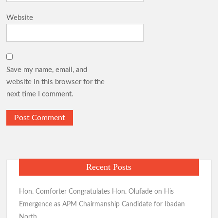
Website
Save my name, email, and
website in this browser for the
next time I comment.
Recent Posts
Hon. Comforter Congratulates Hon. Olufade on His
Emergence as APM Chairmanship Candidate for Ibadan
North