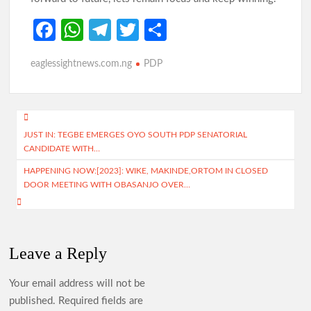
Fa
W
Te
T
S
ce
h
le
w
h
eaglessightnews.com.ng
PDP
b
at
gr
itt
ar
o
s
a
er
e
o
A
m
Post
k
p
JUST IN: TEGBE EMERGES OYO SOUTH PDP SENATORIAL
navigation
CANDIDATE WITH…
p
HAPPENING NOW:[2023]: WIKE, MAKINDE,ORTOM IN CLOSED
DOOR MEETING WITH OBASANJO OVER…
Leave a Reply
Your email address will not be
published.
Required fields are