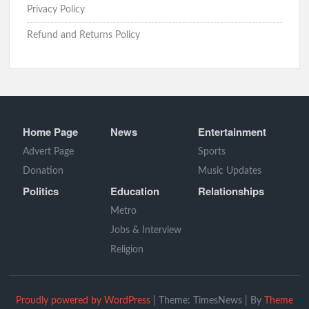
Privacy Policy
Refund and Returns Policy
Home Page
News
Entertainment
Advert Page
Sports
Donation
Music Updates
Politics
Education
Relationships
Metro
Jobs & Interview
Religion
Proudly powered by WordPress
|
Theme: TimesNews
|
By
Theme