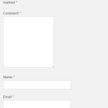
marked
*
Comment
*
Name
*
Email
*