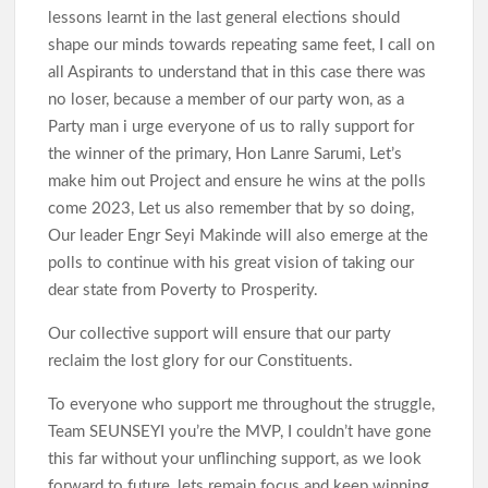
lessons learnt in the last general elections should
shape our minds towards repeating same feet, I call on
all Aspirants to understand that in this case there was
no loser, because a member of our party won, as a
Party man i urge everyone of us to rally support for
the winner of the primary, Hon Lanre Sarumi, Let’s
make him out Project and ensure he wins at the polls
come 2023, Let us also remember that by so doing,
Our leader Engr Seyi Makinde will also emerge at the
polls to continue with his great vision of taking our
dear state from Poverty to Prosperity.
Our collective support will ensure that our party
reclaim the lost glory for our Constituents.
To everyone who support me throughout the struggle,
Team SEUNSEYI you’re the MVP, I couldn’t have gone
this far without your unflinching support, as we look
forward to future, lets remain focus and keep winning.