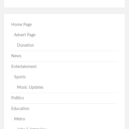
Home Page
Advert Page
Donation
News
Entertainment
Sports
Music Updates
Politics
Education
Metro