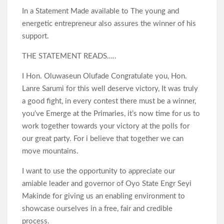
In a Statement Made available to The young and
energetic entrepreneur also assures the winner of his
support.
THE STATEMENT READS…..
I Hon. Oluwaseun Olufade Congratulate you, Hon.
Lanre Sarumi for this well deserve victory, It was truly
a good fight, in every contest there must be a winner,
you’ve Emerge at the Primaries, it’s now time for us to
work together towards your victory at the polls for
our great party. For i believe that together we can
move mountains.
I want to use the opportunity to appreciate our
amiable leader and governor of Oyo State Engr Seyi
Makinde for giving us an enabling environment to
showcase ourselves in a free, fair and credible
process.