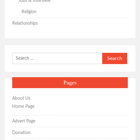
Jobs & Interview
Religion
Relationships
Search
for:
Pages
About Us
Home Page
Advert Page
Donation