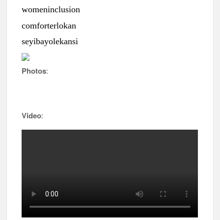
womeninclusion
comforterlokan
seyibayolekansi
Photos
:
Video
: