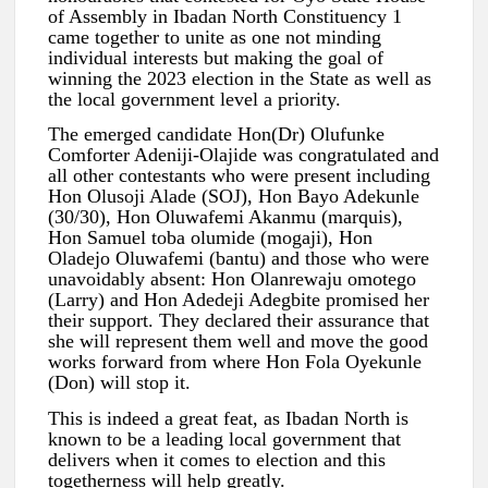
of Assembly in Ibadan North Constituency 1
came together to unite as one not minding
individual interests but making the goal of
winning the 2023 election in the State as well as
the local government level a priority.
The emerged candidate Hon(Dr) Olufunke
Comforter Adeniji-Olajide was congratulated and
all other contestants who were present including
Hon Olusoji Alade (SOJ), Hon Bayo Adekunle
(30/30), Hon Oluwafemi Akanmu (marquis),
Hon Samuel toba olumide (mogaji), Hon
Oladejo Oluwafemi (bantu) and those who were
unavoidably absent: Hon Olanrewaju omotego
(Larry) and Hon Adedeji Adegbite promised her
their support. They declared their assurance that
she will represent them well and move the good
works forward from where Hon Fola Oyekunle
(Don) will stop it.
This is indeed a great feat, as Ibadan North is
known to be a leading local government that
delivers when it comes to election and this
togetherness will help greatly.