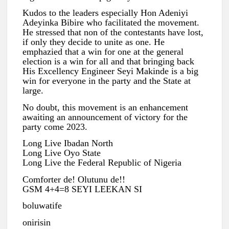
Kudos to the leaders especially Hon Adeniyi
Adeyinka Bibire who facilitated the movement.
He stressed that non of the contestants have lost,
if only they decide to unite as one. He
emphazied that a win for one at the general
election is a win for all and that bringing back
His Excellency Engineer Seyi Makinde is a big
win for everyone in the party and the State at
large.
No doubt, this movement is an enhancement
awaiting an announcement of victory for the
party come 2023.
Long Live Ibadan North
Long Live Oyo State
Long Live the Federal Republic of Nigeria
Comforter de! Olutunu de!!
GSM 4+4=8 SEYI LEEKAN SI
boluwatife
onirisin