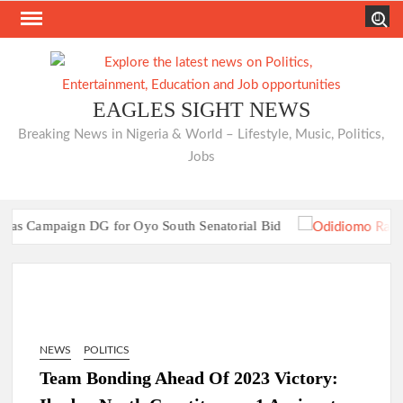
Skip
Search
to
content
EAGLES SIGHT NEWS
Breaking News in Nigeria & World – Lifestyle, Music, Politics,
Jobs
Campaign DG for Oyo South Senatorial Bid
TRAILER TRAGEDIES:Oyo Guber Aspirant
Campaign DG for Oyo South Senatorial Bid
TRAILER TRAGEDIES:Oyo Guber Aspirant
NEWS
POLITICS
Team Bonding Ahead Of 2023 Victory: