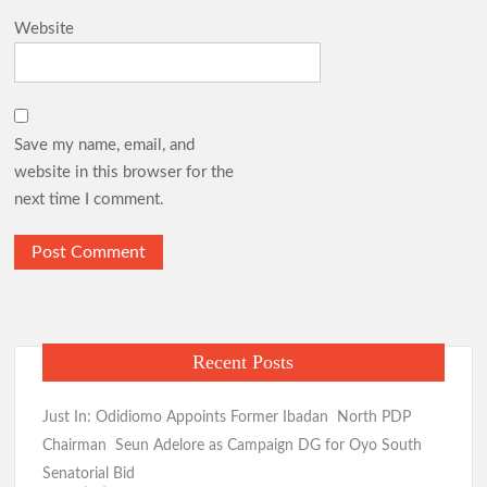
Website
Save my name, email, and
website in this browser for the
next time I comment.
Recent Posts
Just In: Odidiomo Appoints Former Ibadan North PDP
Chairman Seun Adelore as Campaign DG for Oyo South
Senatorial Bid