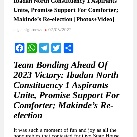
Ibadan North Constituency 1 Aspirants
Unite, Promise Support For Comforter;
Makinde’s Re-election [Photos+Video]
eaglessightnews
07/06/2022
Fa
W
Te
T
S
ce
h
le
w
h
Team Bonding Ahead Of
b
at
gr
itt
ar
2023 Victory: Ibadan North
o
s
a
er
e
Constituency 1 Aspirants
o
A
m
Unite, Promise Support For
k
p
Comforter; Makinde’s Re-
p
election
It was such a moment of fun and joy as all the
honourables that contested for Oyo State House