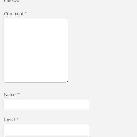
marked
*
Comment
*
Name
*
Email
*