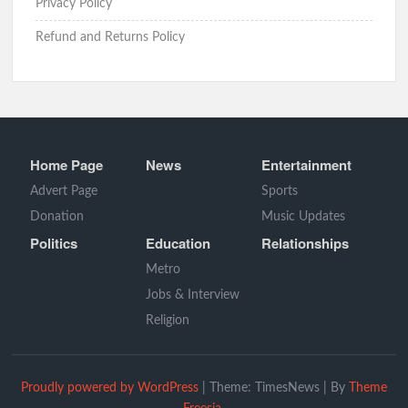
Privacy Policy
Refund and Returns Policy
Home Page
News
Entertainment
Advert Page
Sports
Donation
Music Updates
Politics
Education
Relationships
Metro
Jobs & Interview
Religion
Proudly powered by WordPress
|
Theme: TimesNews
|
By
Theme