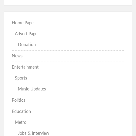
Home Page
Advert Page
Donation
News
Entertainment
Sports
Music Updates
Politics
Education
Metro
Jobs & Interview