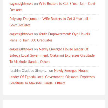
eaglessightnews
on
Wife Beaters to Get 3-Year Jail – Govt
Declares
Polycarp Danjuma
on
Wife Beaters to Get 3-Year Jail –
Govt Declares
eaglessightnews
on
Youth Empowerment: Oyo Unveils
Plans To Train 500 Graduates
eaglessightnews
on
Newly Emerged House Leader Of
Egbeda Local Government, Olakanmi Expresses Gratitude
To Makinde, Sanda , Others
Ibrahim Oladebo Simple... ️️
on
Newly Emerged House
Leader Of Egbeda Local Government, Olakanmi Expresses
Gratitude To Makinde, Sanda , Others