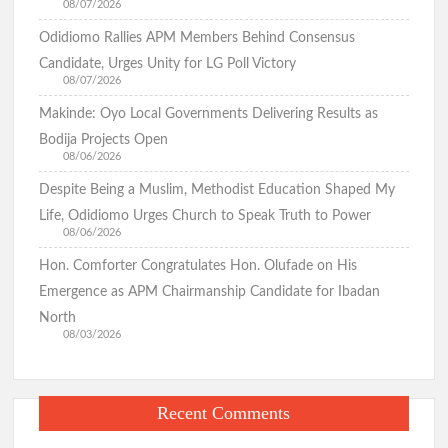
08/07/2026
Odidiomo Rallies APM Members Behind Consensus
Candidate, Urges Unity for LG Poll Victory
08/07/2026
Makinde: Oyo Local Governments Delivering Results as
Bodija Projects Open
08/06/2026
Despite Being a Muslim, Methodist Education Shaped My
Life, Odidiomo Urges Church to Speak Truth to Power
08/06/2026
Hon. Comforter Congratulates Hon. Olufade on His
Emergence as APM Chairmanship Candidate for Ibadan
North
08/03/2026
Recent Comments