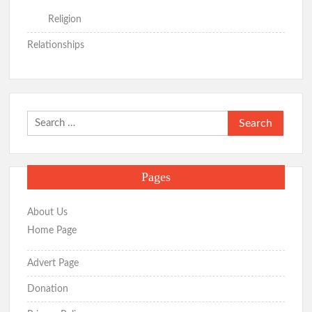
Religion
Relationships
Search
for:
Pages
About Us
Home Page
Advert Page
Donation