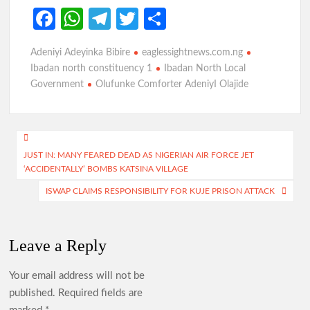
Fa
W
Te
T
S
ce
h
le
w
h
Adeniyi Adeyinka Bibire
eaglessightnews.com.ng
b
at
gr
itt
ar
Ibadan north constituency 1
Ibadan North Local
o
s
a
er
e
Government
Olufunke Comforter AdeniyI Olajide
o
A
m
k
p
Post
p
JUST IN: MANY FEARED DEAD AS NIGERIAN AIR FORCE JET
navigation
‘ACCIDENTALLY’ BOMBS KATSINA VILLAGE
ISWAP CLAIMS RESPONSIBILITY FOR KUJE PRISON ATTACK
Leave a Reply
Your email address will not be
published.
Required fields are